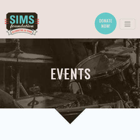
DONATE
NOW!
EVENTS