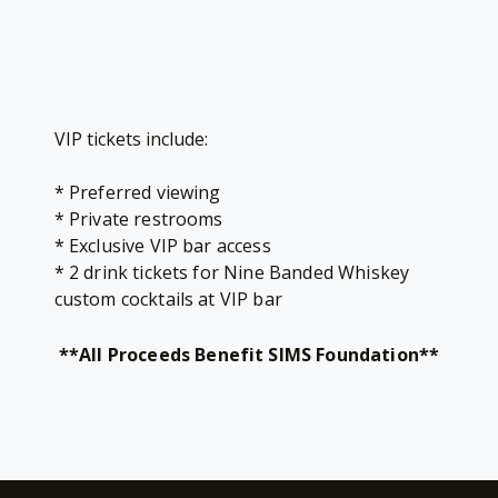
VIP tickets include:
* Preferred viewing
* Private restrooms
* Exclusive VIP bar access
* 2 drink tickets for Nine Banded Whiskey
custom cocktails at VIP bar
**All Proceeds Benefit SIMS Foundation**