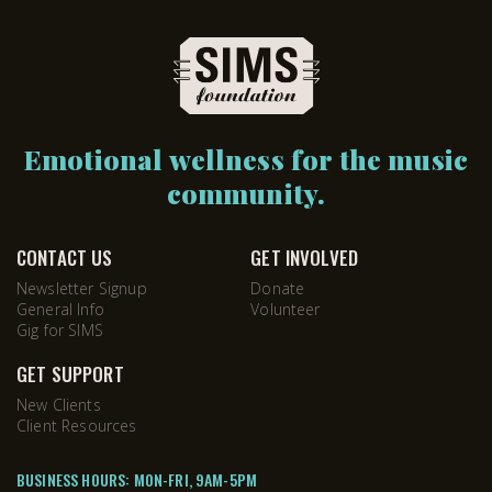
Emotional wellness for the music
community.
CONTACT US
GET INVOLVED
Newsletter Signup
Donate
General Info
Volunteer
Gig for SIMS
GET SUPPORT
New Clients
Client Resources
BUSINESS HOURS: MON-FRI, 9AM-5PM