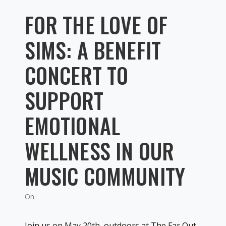
FOR THE LOVE OF
SIMS: A BENEFIT
CONCERT TO
SUPPORT
EMOTIONAL
WELLNESS IN OUR
MUSIC COMMUNITY
On
Join us on May 20th, outdoors at The Far Out