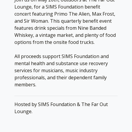
Lounge, for a SIMS Foundation benefit
concert featuring Primo The Alien, Max Frost,
and Sir Woman. This quarterly benefit event
features drink specials from Nine Banded
Whiskey, a vintage market, and plenty of food
options from the onsite food trucks.
All proceeds support SIMS Foundation and
mental health and substance use recovery
services for musicians, music industry
professionals, and their dependent family
members.
Hosted by SIMS Foundation & The Far Out
Lounge.