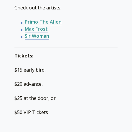
Check out the artists:
Primo The Alien
Max Frost
Sir Woman
Tickets:
$15 early bird,
$20 advance,
$25 at the door, or
$50 VIP Tickets