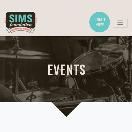
DONATE
NOW!
EVENTS