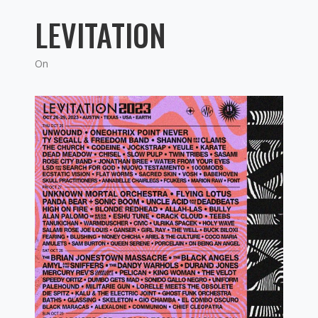
LEVITATION
On