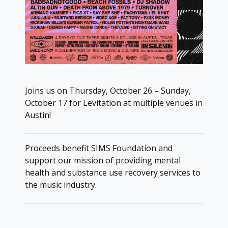
Joins us on Thursday, October 26 – Sunday,
October 17 for Levitation at multiple venues in
Austin!
Proceeds benefit SIMS Foundation and
support our mission of providing mental
health and substance use recovery services to
the music industry.