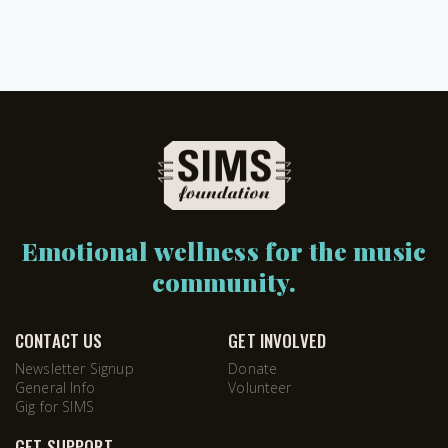
Emotional wellness for the music
community.
CONTACT US
GET INVOLVED
Newsletter Signup
Donate
General Info
Volunteer
Gig for SIMS
GET SUPPORT