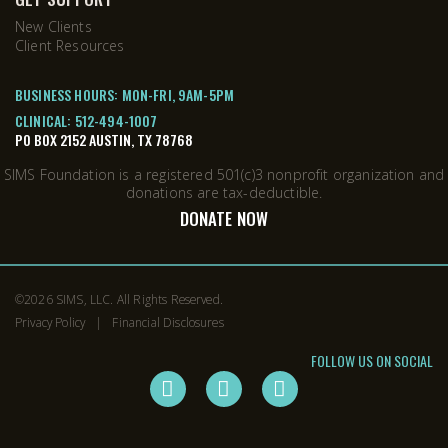
New Clients
Client Resources
BUSINESS HOURS: MON-FRI, 9AM-5PM
CLINICAL:
512-494-1007
PO BOX 2152 AUSTIN, TX 78768
SIMS Foundation is a registered 501(c)3 nonprofit organization and
donations are tax-deductible.
DONATE NOW
©2026
SIMS, LLC
. All Rights Reserved.
Privacy Policy
Financial Disclosures
FOLLOW US ON SOCIAL
instagram
facebook
twitter