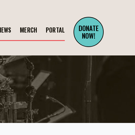
DONATE
NEWS
MERCH
PORTAL
NOW!