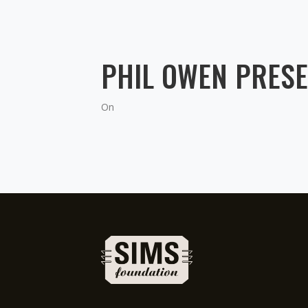
PHIL OWEN PRESE
On