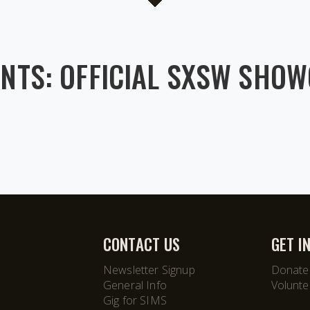
NTS: OFFICIAL SXSW SHO
CONTACT US
GET I
Newsletter Signup
Donate
General Info
Volunte
Gig for SIMS