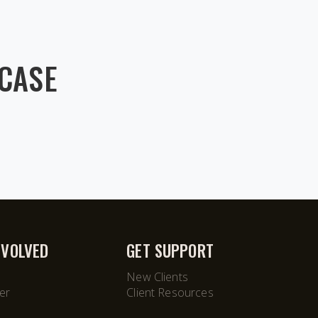
WCASE
NVOLVED
GET SUPPORT
New Clients
er
Client Resources