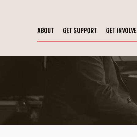
ABOUT
GET SUPPORT
GET INVOLV