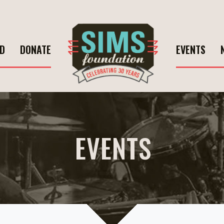
ED
DONATE
EVENTS
EVENTS