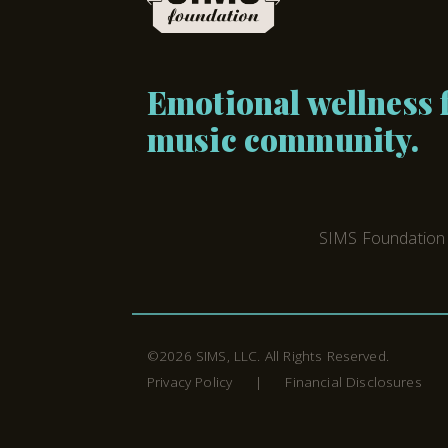
Emotional wellness f
music community.
SIMS Foundation i
©2026
SIMS, LLC
. All Rights Reserved.
Privacy Policy
Financial Disclosures