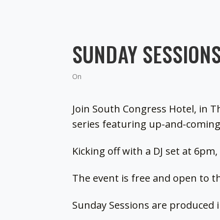
SUNDAY SESSIONS
On
Join South Congress Hotel, in T
series featuring up-and-coming
Kicking off with a DJ set at 6pm
The event is free and open to th
Sunday Sessions are produced 