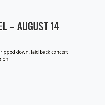
L – AUGUST 14
tripped down, laid back concert
tion.