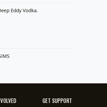
Deep Eddy Vodka.
 SIMS
NVOLVED
GET SUPPORT