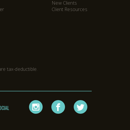
New Clients
er
Client Resources
M
re tax-deductible.
instagram
facebook
twitter
OCIAL