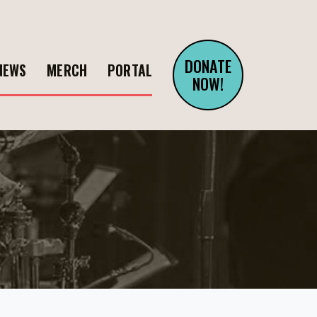
DONATE
NEWS
MERCH
PORTAL
NOW!