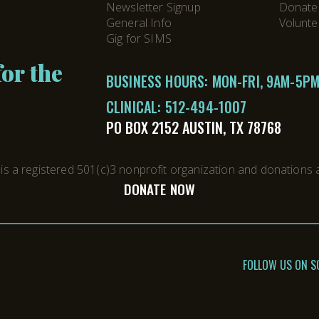
Newsletter Signup
Donate
General Info
Volunte
Gig for SIMS
or the
BUSINESS HOURS: MON-FRI, 9AM-5P
CLINICAL:
512-494-1007
PO BOX 2152 AUSTIN, TX 78768
s a registered 501(c)3 nonprofit organization and donations a
DONATE NOW
FOLLOW US ON S