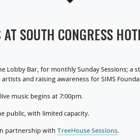
 AT SOUTH CONGRESS HOTE
he Lobby Bar, for monthly Sunday Sessions; a s
 artists and raising awareness for SIMS Founda
, live music begins at 7:00pm.
e public, with limited capacity.
in partnership with
TreeHouse Sessions
.