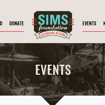
ED
DONATE
EVENTS
EVENTS