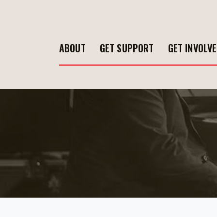
ABOUT
GET SUPPORT
GET INVOLV