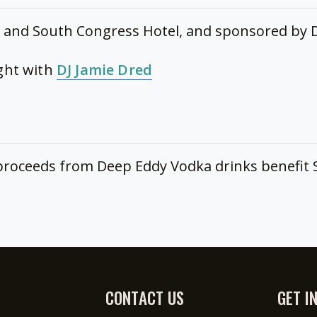
and South Congress Hotel, and sponsored by 
ight with
DJ Jamie Dred
f proceeds from Deep Eddy Vodka drinks benefit
CONTACT US
GET I