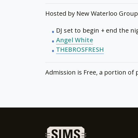
Hosted by New Waterloo Group 
DJ set to begin + end the n
Angel White
THEBROSFRESH
Admission is Free, a portion o