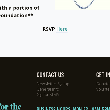
ith a portion of
 Foundation**
RSVP
Here
CONTACT US
GET I
Newsletter Signup
Donate
General Info
Volunte
Gig for SIMS
or the
BUSINESS HOURS: MON-FRI, 9AM-5P