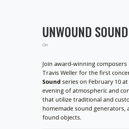
UNWOUND SOUND 
On
Join award-winning composers 
Travis Weller for the first conce
Sound
series on February 10 at 
evening of atmospheric and c
that utilize traditional and cu
homemade sound generators, 
found objects.