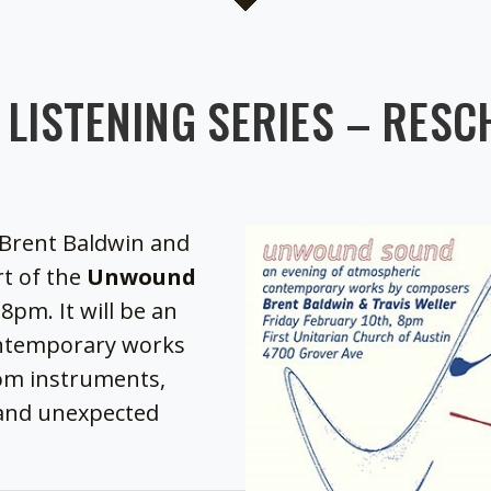
LISTENING SERIES – RESC
Brent Baldwin and
rt of the
Unwound
8pm. It will be an
ontemporary works
stom instruments,
and unexpected