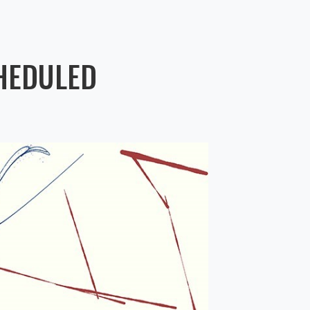
HEDULED