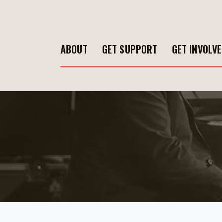
ABOUT
GET SUPPORT
GET INVOLV