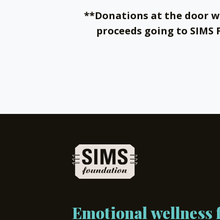
**Donations at the door w
proceeds going to SIMS
Emotional wellness f