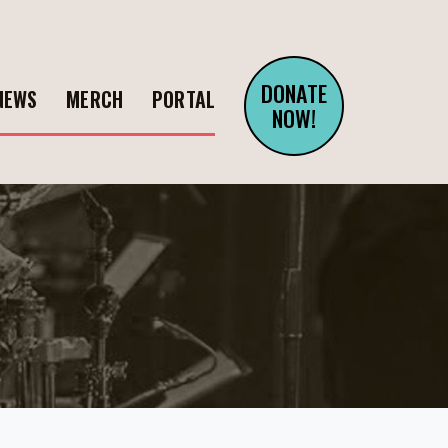
DONATE
NEWS
MERCH
PORTAL
NOW!