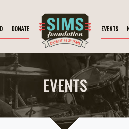
ED
DONATE
EVENTS
EVENTS