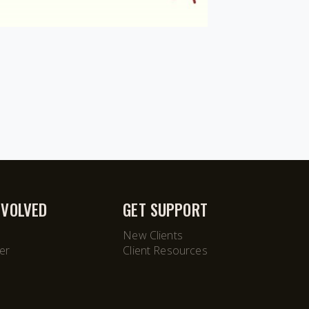
NVOLVED
GET SUPPORT
New Clients
er
Client Resources
M