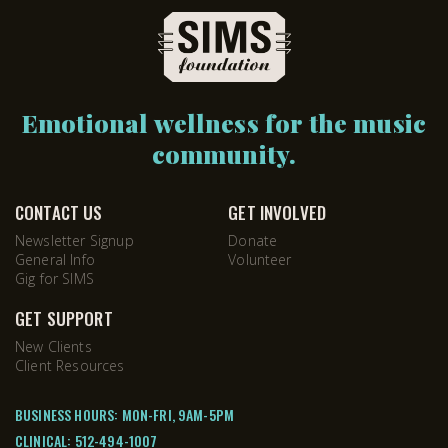
Emotional wellness for the music
community.
CONTACT US
GET INVOLVED
Newsletter Signup
Donate
General Info
Volunteer
Gig for SIMS
GET SUPPORT
New Clients
Client Resources
BUSINESS HOURS: MON-FRI, 9AM-5PM
CLINICAL:
512-494-1007