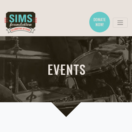
DONATE
NOW!
EVENTS