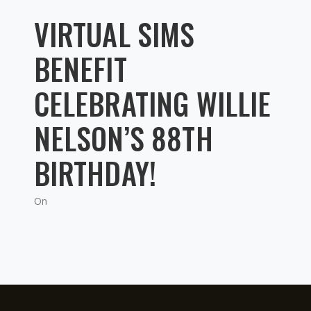
VIRTUAL SIMS
BENEFIT
CELEBRATING WILLIE
NELSON’S 88TH
BIRTHDAY!
On