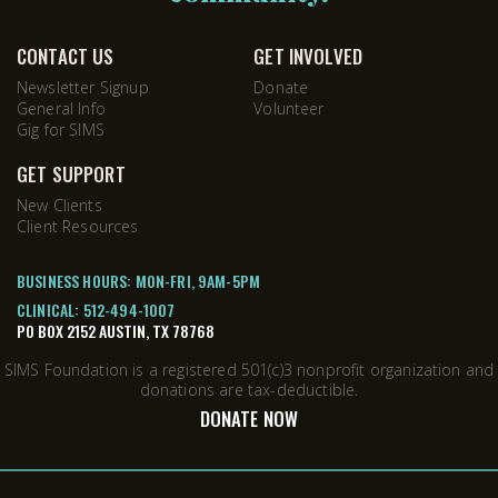
CONTACT US
GET INVOLVED
Newsletter Signup
Donate
General Info
Volunteer
Gig for SIMS
GET SUPPORT
New Clients
Client Resources
BUSINESS HOURS: MON-FRI, 9AM-5PM
CLINICAL:
512-494-1007
PO BOX 2152 AUSTIN, TX 78768
SIMS Foundation is a registered 501(c)3 nonprofit organization and
donations are tax-deductible.
DONATE NOW