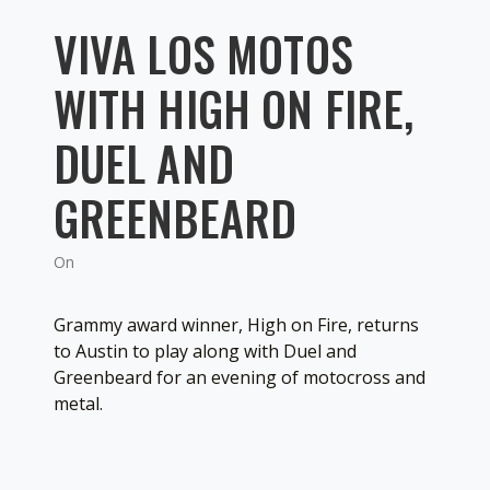
VIVA LOS MOTOS
WITH HIGH ON FIRE,
DUEL AND
GREENBEARD
On
Grammy award winner, High on Fire, returns
to Austin to play along with Duel and
Greenbeard for an evening of motocross and
metal.