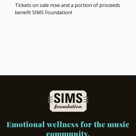
Tickets on sale now and a portion of proceeds
benefit SIMS Foundation!
Emotional wellness for the music
community.