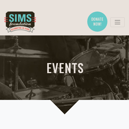
DONATE
NOW!
EVENTS