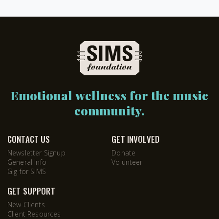
Emotional wellness for the music
community.
CONTACT US
GET INVOLVED
Newsletter Signup
Donate
General Info
Volunteer
Gig for SIMS
GET SUPPORT
New Clients
Client Resources