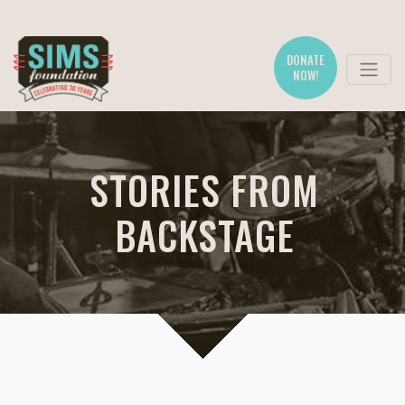
DONATE
NOW!
STORIES FROM
BACKSTAGE