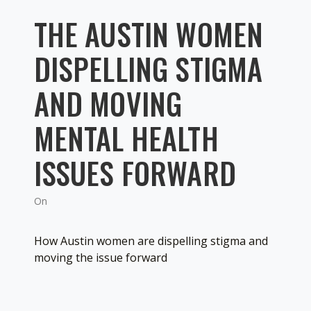
THE AUSTIN WOMEN
DISPELLING STIGMA
AND MOVING
MENTAL HEALTH
ISSUES FORWARD
On
How Austin women are dispelling stigma and
moving the issue forward