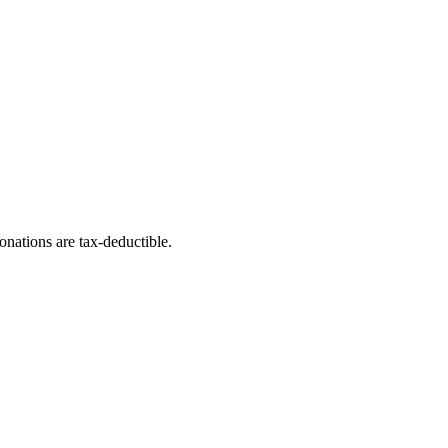
nations are tax-deductible.