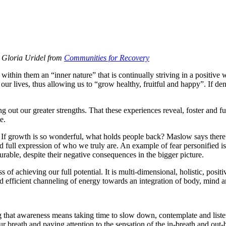
h Gloria Uridel from
Communities for Recovery
n them an “inner nature” that is continually striving in a positive wa
 our lives, thus allowing us to “grow healthy, fruitful and happy”. If den
g out our greater strengths. That these experiences reveal, foster and fu
e.
If growth is so wonderful, what holds people back? Maslow says there are
full expression of who we truly are. An example of fear personified is the
surable, despite their negative consequences in the bigger picture.
s of achieving our full potential. It is multi-dimensional, holistic, pos
d efficient channeling of energy towards an integration of body, mind and 
ting that awareness means taking time to slow down, contemplate and lis
 breath and paying attention to the sensation of the in-breath and out-