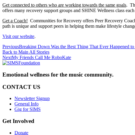
Get connected to others who are working towards the same goals
. Th
offers many recovery support groups and SHINE Wellness class each
Get a Coach!
Communities for Recovery offers Peer Recovery Coaching
path is unique and support peers in helping them make lifestyle chang
Visit our website
.
Previous
Previous
Breaking Down Was the Best Thing That Ever Happened t
post:
Back to Main
All Stories
Next
Next
My Friends Call Me RoboKate
post:
Emotional wellness for the music community.
CONTACT US
Newsletter Signup
General Info
Gig for SIMS
Get Involved
Donate