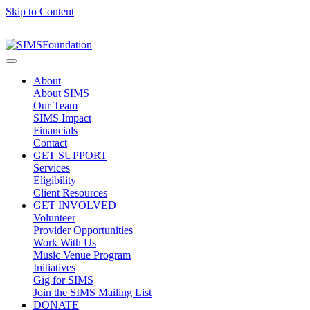
Skip to Content
About
About SIMS
Our Team
SIMS Impact
Financials
Contact
GET SUPPORT
Services
Eligibility
Client Resources
GET INVOLVED
Volunteer
Provider Opportunities
Work With Us
Music Venue Program
Initiatives
Gig for SIMS
Join the SIMS Mailing List
DONATE