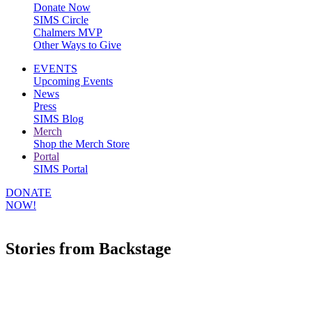
Donate Now
SIMS Circle
Chalmers MVP
Other Ways to Give
EVENTS
Upcoming Events
News
Press
SIMS Blog
Merch
Shop the Merch Store
Portal
SIMS Portal
DONATE
NOW!
Stories from Backstage