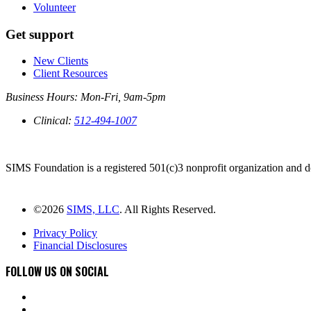
Volunteer
Get support
New Clients
Client Resources
Business Hours: Mon-Fri, 9am-5pm
Clinical:
512-494-1007
PO BOX 2152 AUSTIN, TX 78768
SIMS Foundation is a registered 501(c)3 nonprofit organization and do
DONATE NOW
©2026
SIMS, LLC
. All Rights Reserved.
Privacy Policy
Financial Disclosures
FOLLOW US ON SOCIAL
instagram
facebook