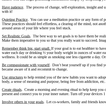
Have patience
. The process of change, self-exploration, insight and u
with it!
Quieting Practice
. You can use a meditation practice or any form of pra
These practices should feel effortless, a clearing of the mind, not a
around areas of your life where you feel stuck.
Set Realistic Goals
. The best way to set goals is to have them be real
Make them imperative to you so that you really want to succeed. Imagi
Remember think big, start small.
If your goal is to eat healthier to 
water each day or drinking ½ your body weight in ounces of water each
wellness. It could be as simple as smoking one less cigarette a day. O
Be compassionate with yourself
. Don’t beat yourself up if you find y
became aware of it and recommit to change.
Use structures
to help remind you of the new habits you want to adopt. 
body, a sense of meaning and purpose, being free from addiction, etc
Create rituals
. Create a morning and evening ritual to help keep you 
present and connect you to your inner nature. Turn off your devices 1 
Involve others in your goals
. Let co-workers, family and friends kno