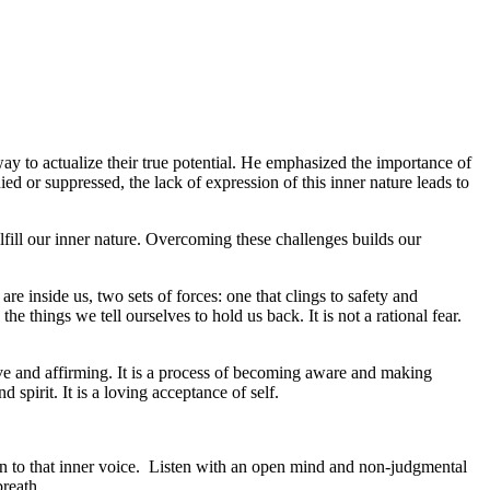
y to actualize their true potential. He emphasized the importance of
ied or suppressed, the lack of expression of this inner nature leads to
lfill our inner nature. Overcoming these challenges builds our
 inside us, two sets of forces: one that clings to safety and
 things we tell ourselves to hold us back. It is not a rational fear.
itive and affirming. It is a process of becoming aware and making
spirit. It is a loving acceptance of self.
ten to that inner voice. Listen with an open mind and non-judgmental
breath.