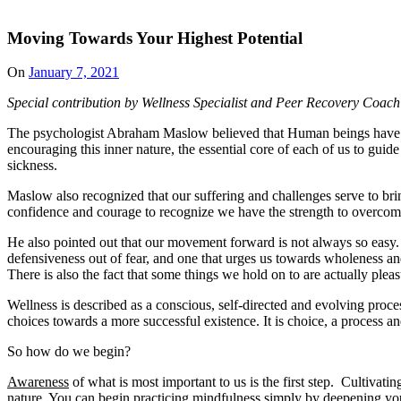
Moving Towards Your Highest Potential
Posted
On
January 7, 2021
on
Special contribution by Wellness Specialist and Peer Recovery Coac
The psychologist Abraham Maslow believed that Human beings have withi
encouraging this inner nature, the essential core of each of us to guide
sickness.
Maslow also recognized that our suffering and challenges serve to brin
confidence and courage to recognize we have the strength to overcom
He also pointed out that our movement forward is not always so easy. 
defensiveness out of fear, and one that urges us towards wholeness and 
There is also the fact that some things we hold on to are actually plea
Wellness is described as a conscious, self-directed and evolving proces
choices towards a more successful existence. It is choice, a process an
So how do we begin?
Awareness
of what is most important to us is the first step. Cultiva
nature. You can begin practicing mindfulness simply by deepening your