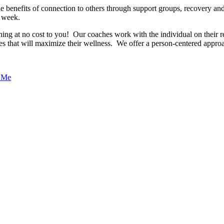
e benefits of connection to others through support groups, recovery an
 week.
 at no cost to you! Our coaches work with the individual on their re
es that will maximize their wellness. We offer a person-centered approa
o Me