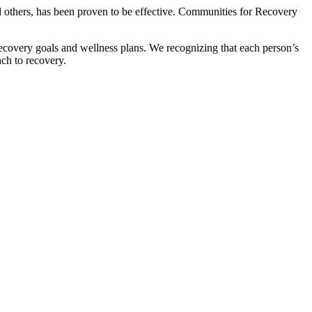
d others, has been proven to be effective. Communities for Recovery
covery goals and wellness plans. We recognizing that each person’s
ch to recovery.