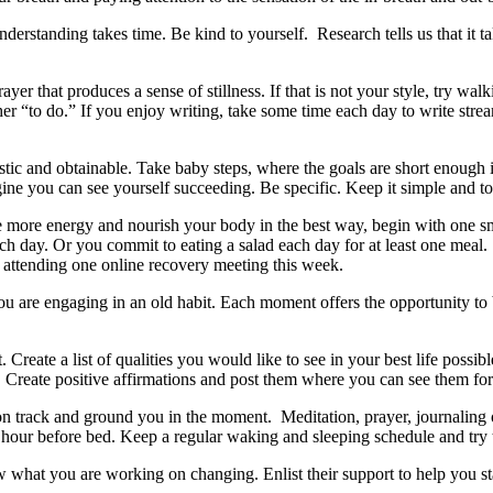
nderstanding takes time. Be kind to yourself. Research tells us that it 
yer that produces a sense of stillness. If that is not your style, try wa
nother “to do.” If you enjoy writing, take some time each day to write s
istic and obtainable. Take baby steps, where the goals are short enough 
ne you can see yourself succeeding. Be specific. Keep it simple and to 
have more energy and nourish your body in the best way, begin with one s
 day. Or you commit to eating a salad each day for at least one meal. 
r attending one online recovery meeting this week.
ou are engaging in an old habit. Each moment offers the opportunity to 
Create a list of qualities you would like to see in your best life possib
. Create positive affirmations and post them where you can see them f
on track and ground you in the moment. Meditation, prayer, journaling 
hour before bed. Keep a regular waking and sleeping schedule and try to
w what you are working on changing. Enlist their support to help you s