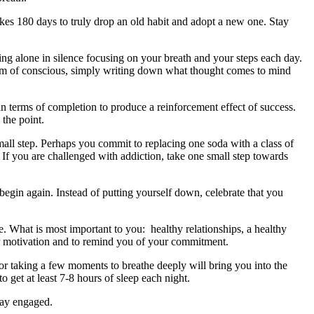
takes 180 days to truly drop an old habit and adopt a new one. Stay
lking alone in silence focusing on your breath and your steps each day.
tream of conscious, simply writing down what thought comes to mind
in terms of completion to produce a reinforcement effect of success.
the point.
mall step. Perhaps you commit to replacing one soda with a class of
If you are challenged with addiction, take one small step towards
begin again. Instead of putting yourself down, celebrate that you
le. What is most important to you: healthy relationships, a healthy
or motivation and to remind you of your commitment.
or taking a few moments to breathe deeply will bring you into the
 get at least 7-8 hours of sleep each night.
tay engaged.