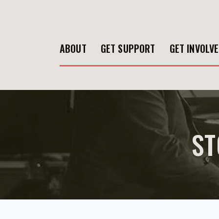
ABOUT
GET SUPPORT
GET INVOLV
ST