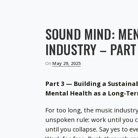
SOUND MIND: MEN
INDUSTRY – PART
Posted
On
May 29, 2025
on
Part 3 — Building a Sustaina
Mental Health as a Long-Te
For too long, the music industr
unspoken rule: work until you 
until you collapse. Say yes to e