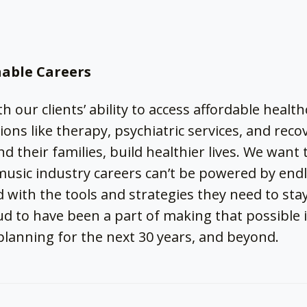
nable Careers
th our clients’ ability to access affordable heal
ons like therapy, psychiatric services, and reco
d their families, build healthier lives. We want
music industry careers can’t be powered by en
 with the tools and strategies they need to stay
ud to have been a part of making that possible 
planning for the next 30 years, and beyond.