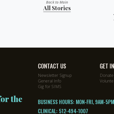
Back to Main
All Stories
CONTACT US
GET I
Newsletter Signup
Donate
General Info
Volunte
Gig for SIMS
or the
BUSINESS HOURS: MON-FRI, 9AM-5P
CLINICAL:
512-494-1007