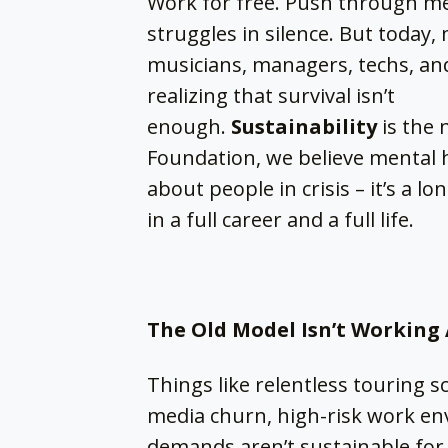
Work for free. Push through me
struggles in silence. But today,
musicians, managers, techs, and
realizing that survival isn’t
enough.
Sustainability
is the 
Foundation, we believe mental h
about people in crisis – it’s a 
in a full career and a full life.
The Old Model Isn’t Workin
Things like relentless touring s
media churn, high-risk work en
demands aren’t sustainable fo