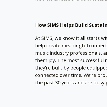
How SIMS Helps Build Sustai
At SIMS, we know it all starts wi
help create meaningful connecti
music industry professionals, an
them joy. The most successful 
they’re built by people equipped
connected over time. We’re pro
the past 30 years and are busy 