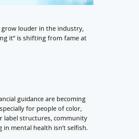
 grow louder in the industry,
g it” is shifting from fame at
nancial guidance are becoming
specially for people of color,
r label structures, community
 in mental health isn’t selfish.