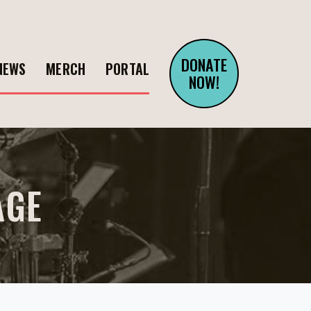
DONATE
NEWS
MERCH
PORTAL
NOW!
AGE