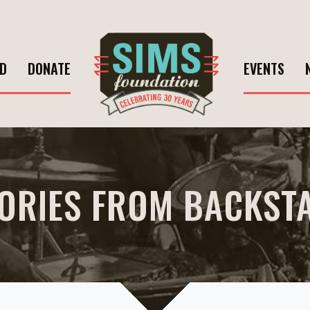
ED
DONATE
EVENTS
ORIES FROM BACKST