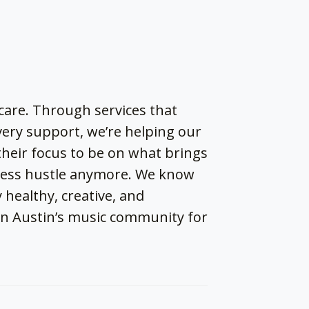
thcare. Through services that
very support, we’re helping our
 their focus to be on what brings
dless hustle anymore. We know
 healthy, creative, and
in Austin’s music community for