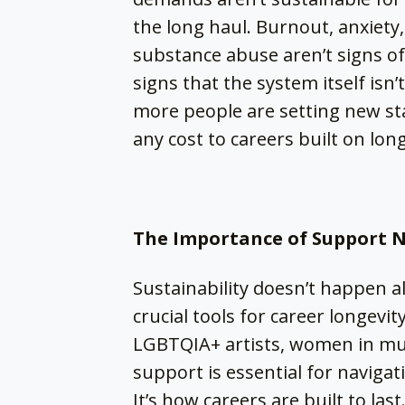
the long haul. Burnout, anxiety
substance abuse aren’t signs o
signs that the system itself isn
more people are setting new sta
any cost to careers built on lon
The Importance of Support 
Sustainability doesn’t happen a
crucial tools for career longevit
LGBTQIA+ artists, women in mus
support is essential for navigati
It’s how careers are built to last