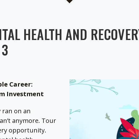
TAL HEALTH AND RECOVERY
 3
ble Career:
rm Investment
y ran on an
can’t anymore. Tour
very opportunity.