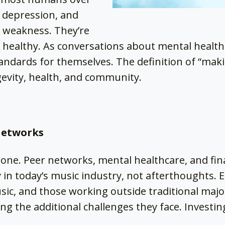
, depression, and
f weakness. They’re
’t healthy. As conversations about mental health
ndards for themselves. The definition of “makin
gevity, health, and community.
Networks
lone. Peer networks, mental healthcare, and fi
y in today’s music industry, not afterthoughts. E
ic, and those working outside traditional majo
ng the additional challenges they face. Investing
.