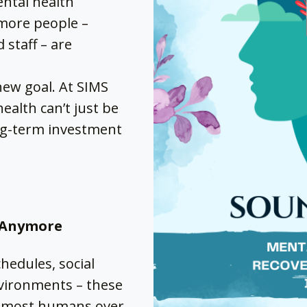
ntal health
 more people –
 staff – are
new goal. At SIMS
ealth can’t just be
long-term investment
g Anymore
chedules, social
vironments – these
r most humans over