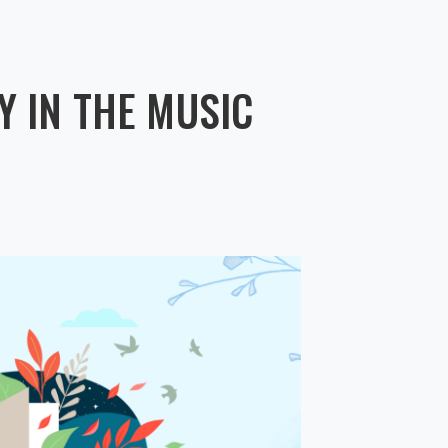
 IN THE MUSIC