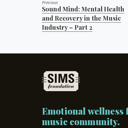
Previous
Sound Mind: Mental Health
Previous
post:
and Recovery in the Music
Industry – Part 2
Emotional wellness f
music community.